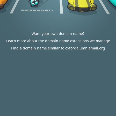
Want your own domain name?
Learn more about the domain name extensions we manage
Find a domain name similar to oxfordalumniemail.org