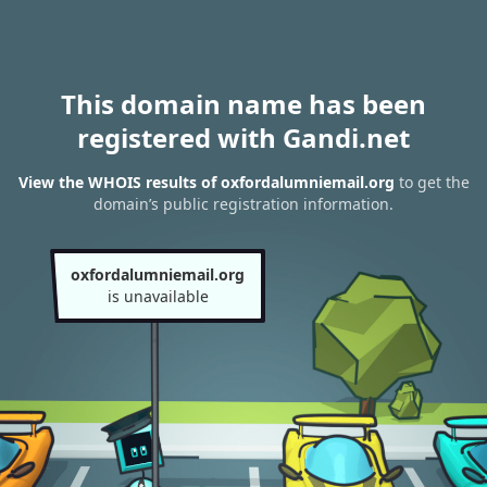
This domain name has been
registered with Gandi.net
View the WHOIS results of oxfordalumniemail.org
to get the
domain’s public registration information.
oxfordalumniemail.org
is unavailable